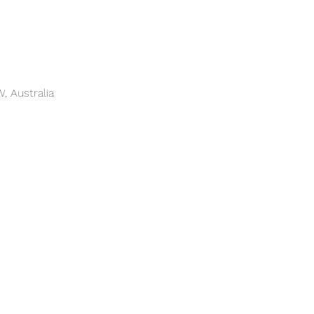
, Australia