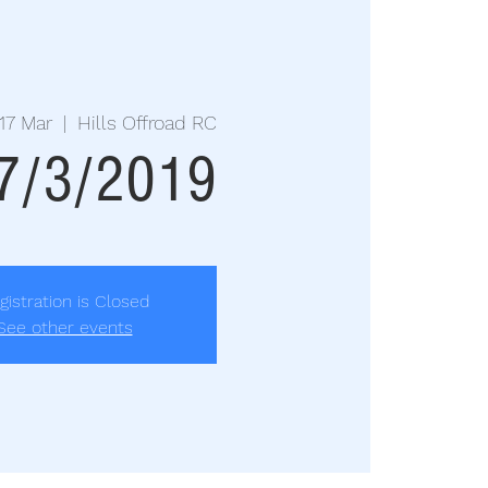
17 Mar
  |  
Hills Offroad RC
17/3/2019
gistration is Closed
See other events