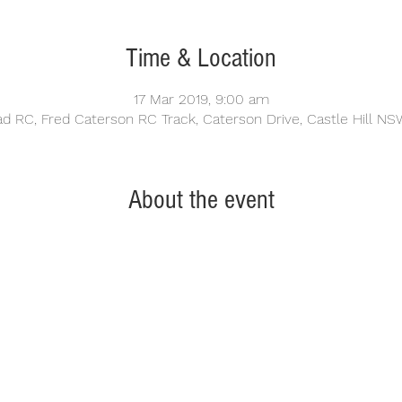
Time & Location
17 Mar 2019, 9:00 am
oad RC, Fred Caterson RC Track, Caterson Drive, Castle Hill NSW
About the event