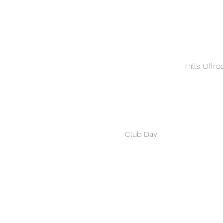
Hills Offr
Club Day