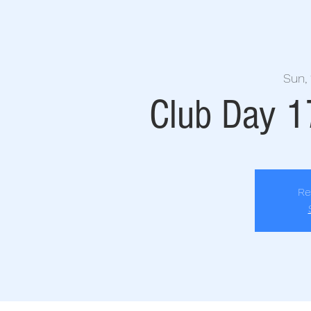
Sun, 
Club Day 
Re