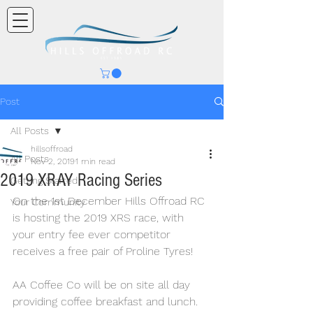
Post
All Posts
hillsoffroad
All Posts
Nov 2, 2019
1 min read
2019 XRAY Racing Series
Getting Started
On the 1st December Hills Offroad RC 
Your Community
is hosting the 2019 XRS race, with 
your entry fee ever competitor 
receives a free pair of Proline Tyres!
AA Coffee Co will be on site all day 
providing coffee breakfast and lunch.