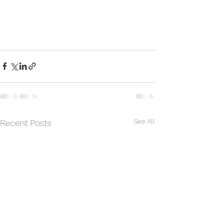
See All
Recent Posts