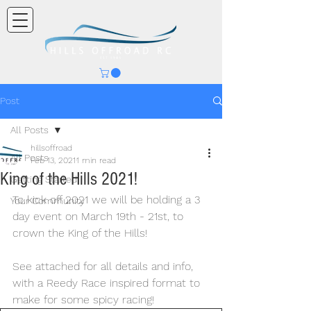
Post
All Posts
hillsoffroad
All Posts
Feb 13, 2021
1 min read
King of the Hills 2021!
Getting Started
To kick off 2021 we will be holding a 3 
Your Community
day event on March 19th - 21st, to 
crown the King of the Hills!
See attached for all details and info, 
with a Reedy Race inspired format to 
make for some spicy racing!