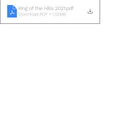
King of the Hills 2021
.pdf
Download PDF • 1.02MB