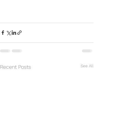
See All
Recent Posts