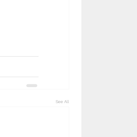
See All