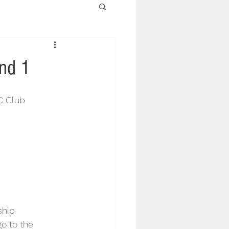
nd 1
C Club 
ship 
o to the 