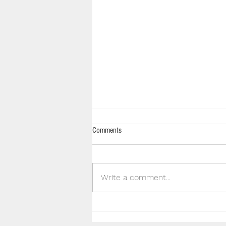
Comments
Write a comment...
JConcepts Inc Supporting Hills Off
Road RC Club Inc.