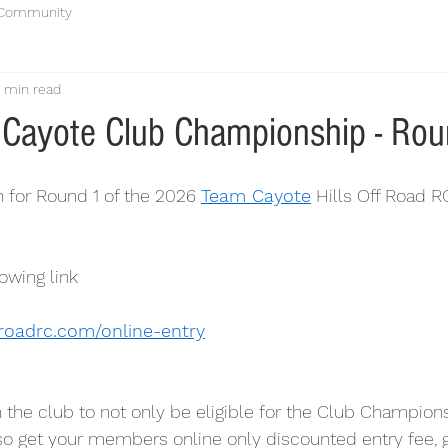
 Community
1 min read
Cayote Club Championship - Rou
 for Round 1 of the 2026 
Team Cayote
 Hills Off Road R
owing link
froadrc.com/online-entry
n the club to not only be eligible for the Club Champion
lso get your members online only discounted entry fee, g