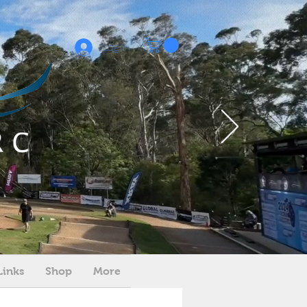
Log In
Links
Shop
More