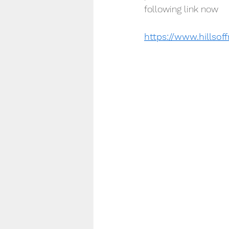
following link now
https://www.hillso