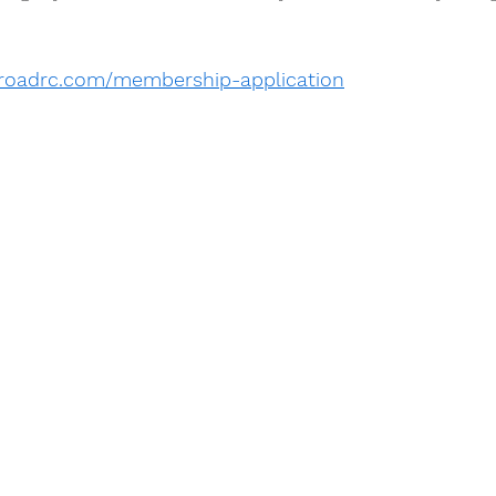
ffroadrc.com/membership-application