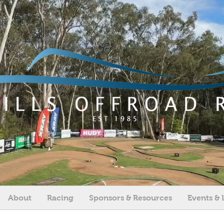
About
Racing
Sponsors & Resources
Events & 