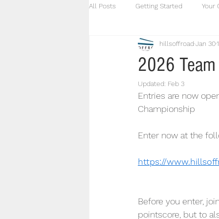
All Posts
Getting Started
Your
hillsoffroad
Jan 30
2026 Team 
Updated:
Feb 3
Entries are now open
Championship
Enter now at the foll
https://www.hillsof
Before you enter, joi
pointscore, but to a