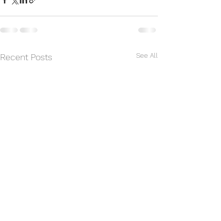
See All
Recent Posts