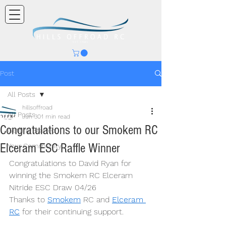
Post
All Posts
hillsoffroad
All Posts
Jun 30
1 min read
Congratulations to our Smokem RC
Getting Started
Elceram ESC Raffle Winner
Your Community
Congratulations to David Ryan for 
winning the Smokem RC Elceram 
Nitride ESC Draw 04/26
Thanks to 
Smokem
 RC and 
Elceram 
RC
 for their continuing support.