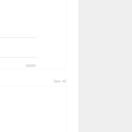
See All