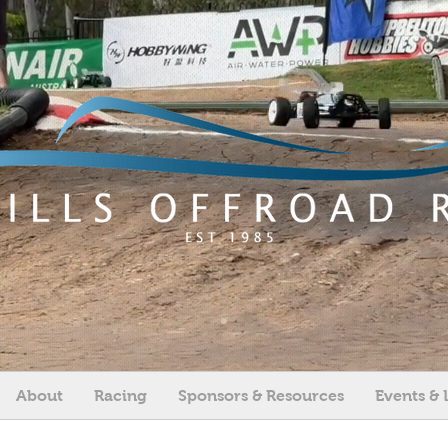
About
Racing
Sponsors & Resources
Events & 