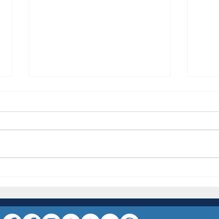
NSW R
***BREAKING NEWS - The
Internationals are coming in an attempt
to Steal the Crown***