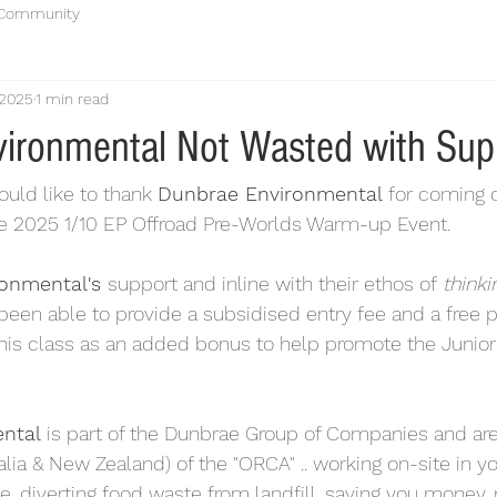
 Community
 2025
1 min read
ironmental Not Wasted with Sup
ould like to thank 
Dunbrae Environmental
 for coming 
he 2025 1/10 EP Offroad Pre-Worlds Warm-up Event.
onmental's 
support and inline with their ethos of 
thinki
been able to provide a subsidised entry fee and a free pai
this class as an added bonus to help promote the Junior 
ntal
 is part of the Dunbrae Group of Companies and are
alia & New Zealand) of the "ORCA" .. working on-site in you
te, diverting food waste from landfill, saving you money,