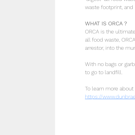
waste footprint, and
WHAT IS ORCA ?
ORCA is the ultimate
all food waste, ORCA
arrestor, into the m
With no bags or garb
to go to landfill.
To learn more about 
https://www.dunbra