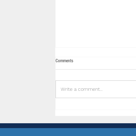
Comments
Write a comment...
JConcepts Inc Supporting Hills Off
Road RC Club Inc.