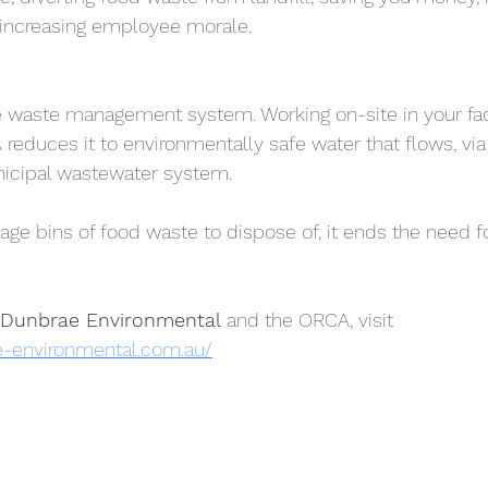
 increasing employee morale.
 waste management system. Working on-site in your facil
 reduces it to environmentally safe water that flows, via
unicipal wastewater system.
age bins of food waste to dispose of, it ends the need f
Dunbrae Environmental
 and the ORCA, visit 
e-environmental.com.au/