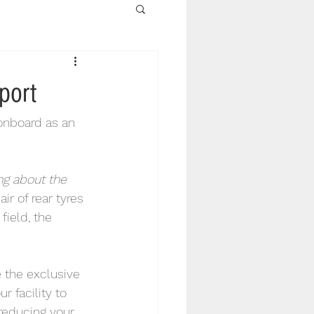
port
onboard as an 
ng about the 
r of rear tyres 
field, the 
 the exclusive 
r facility to 
 reducing your 