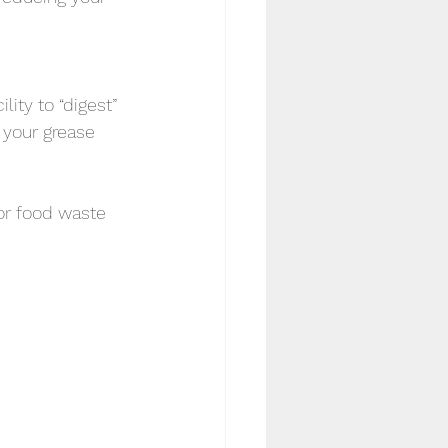
ity to “digest” 
 your grease 
or food waste 