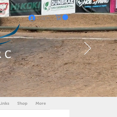
Log In
Links
Shop
More