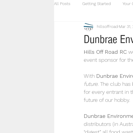
All Posts
Getting Started
Your
hillsoffroad
Mar 31,
Dunbrae Env
Hills Off Road RC
 w
event sponsor for t
With 
Dunbrae Envir
future
. The club has 
for every entrant in 
future of our hobby.
Dunbrae Environme
distributors (in Austr
“digest” all food was