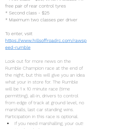
free pair of rear control tyres
* Second class - $25
* Maximum two classes per driver
To enter, vsiit
https://www.hillsoffroadrc.com/rawsp
eed-rumble
Look out for more news on the 
Rumble Champion race at the end of 
the night, but this will give you an idea 
what your in store for. The Rumble 
will be 1 x 10 minute race (time 
permitting), all-in, drivers to control 
from edge of track at ground level, no 
marshalls, last car standing wins. 
Participation in this race is optional.
If you need marshalling, your out! 