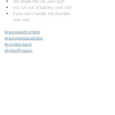
You break the car, your out! 
You run out of battery, your out!
If you can't handle the Rumble, 
your out!
#rawspeedrumble
#rawspeedaustralia
#rchobbyland
#hillsoffroadrc