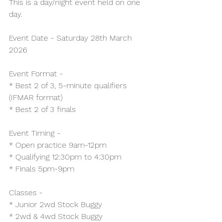
This is a day/night event held on one 
day.
Event Date - Saturday 28th March 
2026
Event Format -
* Best 2 of 3, 5-minute qualifiers 
(IFMAR format)
* Best 2 of 3 finals
Event Timing -
* Open practice 9am-12pm
* Qualifying 12:30pm to 4:30pm
* Finals 5pm-9pm
Classes -
* Junior 2wd Stock Buggy
* 2wd & 4wd Stock Buggy