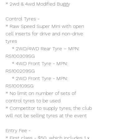
* 2wd & 4wd Modified Buggy
Control Tyres -
* Raw Speed Super Mini with open 
cell inserts for drive and non-drive 
tyres
    * 2WD/4WD Rear Tyre – MPN: 
RS100309SG
    * 4WD Front Tyre - MPN: 
RS100209SG
    * 2WD Front Tyre - MPN: 
RS100109SG
* No limit on number of sets of 
control tyres to be used 
* Competitor to supply tyres, the club 
will not be selling tyres at the event
Entry Fee -
* First class - $50, which includes 1 x 