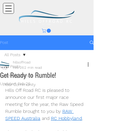
Post
All Posts
hillsoffroad
All Posts
Feb 26
2 min read
Get Ready to Rumble!
Getting Started
Updated:
Feb 26
Your Community
Hills Off Road RC is pleased to 
announce our first major race 
meeting for the year, the Raw Speed 
Rumble brought to you by 
RAW 
SPEED Australia
 and 
RC Hobbyland
.