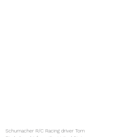
Schumacher R/C Racing driver Tom 