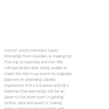
Former world champion David 
Ronnefalk from Sweden, is making his 
first trip to Australia and the Hills 
Offroad facility after being unable to 
make the Warm-up event he originally 
planned on attending. David’s 
experience of 8 x European and 28 x 
National Championships will be an 
asset to the XRAY team in getting 
further data and assist in making 
them a force to be reckoned with.