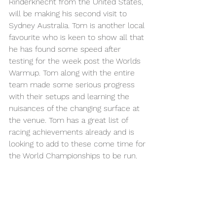
Rinderknecht from the United States, 
will be making his second visit to 
Sydney Australia. Tom is another local 
favourite who is keen to show all that 
he has found some speed after 
testing for the week post the Worlds 
Warmup. Tom along with the entire 
team made some serious progress 
with their setups and learning the 
nuisances of the changing surface at 
the venue. Tom has a great list of 
racing achievements already and is 
looking to add to these come time for 
the World Championships to be run.