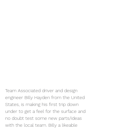
Team Associated driver and design 
engineer Billy Hayden from the United 
States, is making his first trip down 
under to get a feel for the surface and 
no doubt test some new parts/ideas 
with the local team. Billy a likeable 