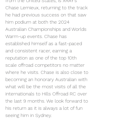
from the United States, is XRAY's 
Chase Lemieux, returning to the track 
he had previous success on that saw 
him podium at both the 2024 
Australian Championships and Worlds 
Warm-up events. Chase has 
established himself as a fast-paced 
and consistent racer, earning a 
reputation as one of the top 10th 
scale offroad competitors no matter 
where he visits. Chase is also close to 
becoming an honorary Australian with 
what will be the most visits of all the 
internationals to Hills Offroad RC over 
the last 9 months. We look forward to 
his return as it is always a lot of fun 
seeing him in Sydney.