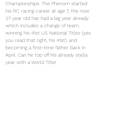
Championships. The Phenom started 
his RC racing career at age 7, the now 
27 year old has had a big year already 
which includes a change of team, 
winning his 41st US National Titles (yes 
you read that right, his 41st), and 
becoming a first-time father back in 
April. Can he top off his already stella 
year with a World Title!