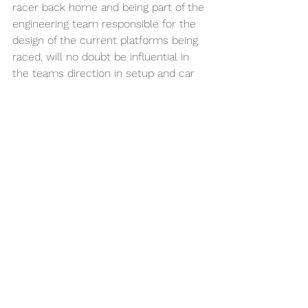
racer back home and being part of the 
engineering team responsible for the 
design of the current platforms being 
raced, will no doubt be influential in 
the teams direction in setup and car 
specifics come time to lay down the 
laps at the World Championships later 
this year.