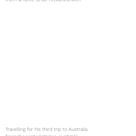
Travelling for his third trip to Australia 