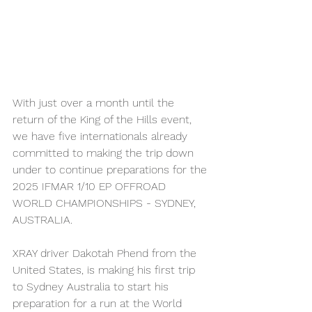
With just over a month until the 
return of the King of the Hills event, 
we have five internationals already 
committed to making the trip down 
under to continue preparations for the 
2025 IFMAR 1/10 EP OFFROAD 
WORLD CHAMPIONSHIPS - SYDNEY, 
AUSTRALIA.
XRAY driver Dakotah Phend from the 
United States, is making his first trip 
to Sydney Australia to start his 
preparation for a run at the World 