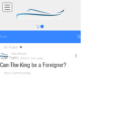
Post
All Posts
hillsoffroad
All Posts
Jun 3, 2025
2 min read
Can The King be a Foreigner?
Getting Started
Your Community